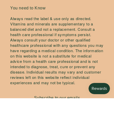
You need to Know
Always read the label & use only as directed.
Vitamins and minerals are supplementary to a
balanced diet and not a replacement. Consult a
health care professional if symptoms persist.
Always consult your doctor or other qualified
healthcare professional with any questions you may
have regarding a medical condition. The information
on this website is not a substitute for medical
advice from a health care professional and is not
intended to diagnose, treat, cure or prevent any
disease. Individual results may vary and customer
reviews left on this website reflect individual
experiences and may not be typical.
Subscribe to our emails
Email