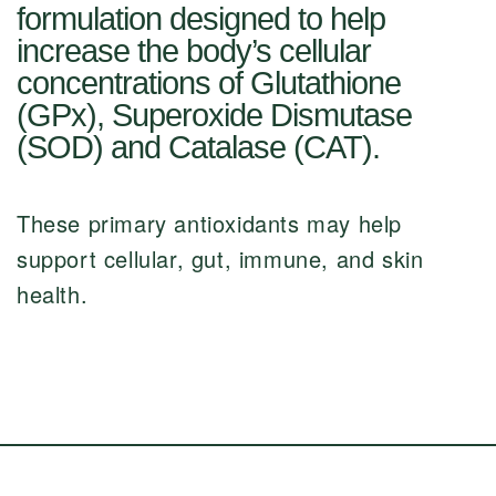
formulation designed to help
increase the body’s cellular
concentrations of Glutathione
(GPx), Superoxide Dismutase
(SOD) and Catalase (CAT).
These primary antioxidants may help
support cellular, gut, immune, and skin
health.