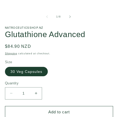
of
1
/
8
NATROCEUTICSSHOP.NZ
Glutathione Advanced
Regular
$84.90 NZD
price
Shipping
calculated at checkout.
Size
30 Veg Capsules
Quantity
Decrease
Increase
quantity
quantity
for
for
Glutathione
Glutathione
Add to cart