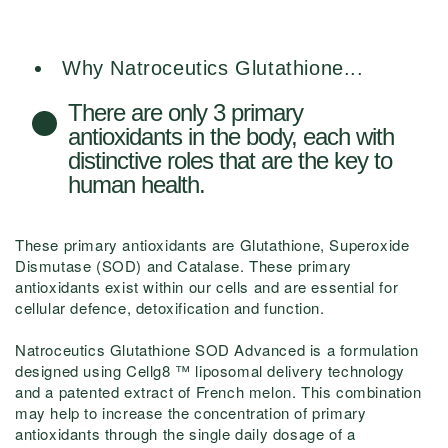
Why Natroceutics Glutathione...
There are only 3 primary
antioxidants in the body, each with
distinctive roles that are the key to
human health.
These primary antioxidants are Glutathione, Superoxide
Dismutase (SOD) and Catalase. These primary
antioxidants exist within our cells and are essential for
cellular defence, detoxification and function.
Natroceutics Glutathione SOD Advanced is a formulation
designed using Cellg8 ™ liposomal delivery technology
and a patented extract of French melon. This combination
may help to increase the concentration of primary
antioxidants through the single daily dosage of a