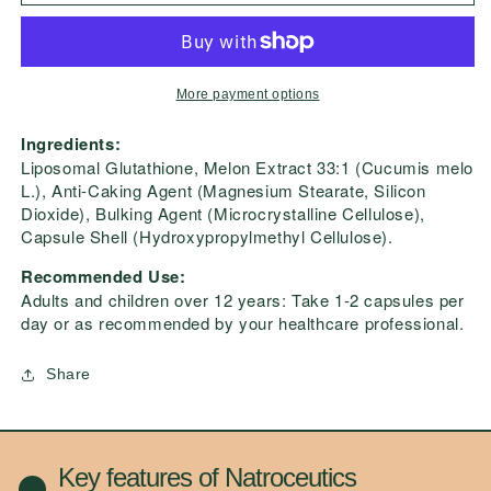
Advanced
Advanced
More payment options
Ingredients:
Liposomal Glutathione, Melon Extract 33:1 (Cucumis melo
L.), Anti-Caking Agent (Magnesium Stearate, Silicon
Dioxide), Bulking Agent (Microcrystalline Cellulose),
Capsule Shell (Hydroxypropylmethyl Cellulose).
Recommended Use:
Adults and children over 12 years: Take 1-2 capsules per
day or as recommended by your healthcare professional.
Share
Key features of Natroceutics