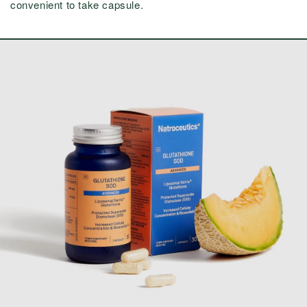
convenient to take capsule.