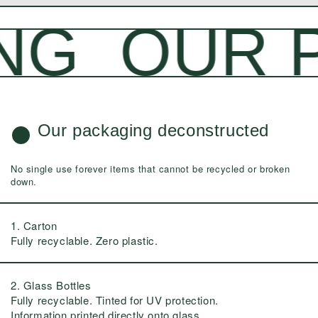
G
OUR P
Our packaging deconstructed
No single use forever items that cannot be recycled or broken
down.
1. Carton
Fully recyclable. Zero plastic.
2. Glass Bottles
Fully recyclable. Tinted for UV protection.
Information printed directly onto glass.