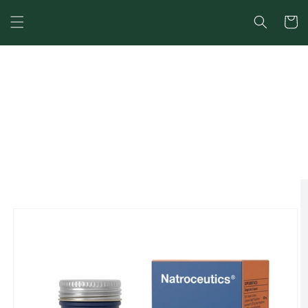
Cart
SKIP TO
CONTENT
SKIP TO
PRODUCT
INFORMATION