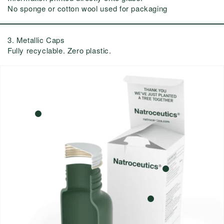
No sponge or cotton wool used for packaging
3. Metallic Caps
Fully recyclable. Zero plastic.
3
1
2