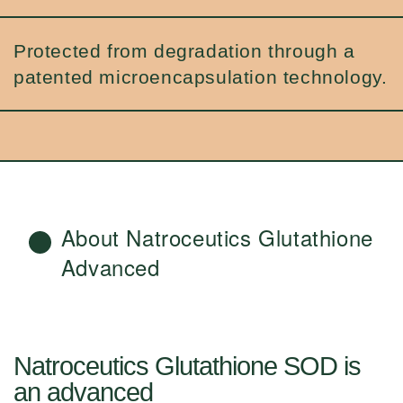
Protected from degradation through a
patented microencapsulation technology.
About Natroceutics Glutathione
Advanced
Natroceutics Glutathione SOD is
an advanced