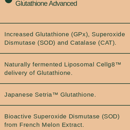
Glutathione Advanced
Increased Glutathione (GPx), Superoxide
Dismutase (SOD) and Catalase (CAT).
Naturally fermented Liposomal Cellg8™
delivery of Glutathione.
Japanese Setria™ Glutathione.
Bioactive Superoxide Dismutase (SOD)
from French Melon Extract.