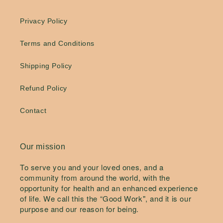
Privacy Policy
Terms and Conditions
Shipping Policy
Refund Policy
Contact
Our mission
To serve you and your loved ones, and a
community from around the world, with the
opportunity for health and an enhanced experience
of life. We call this the “Good Work", and it is our
purpose and our reason for being.