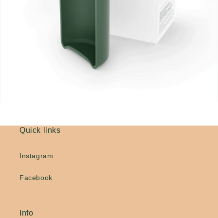
Quick links
Instagram
Facebook
Info